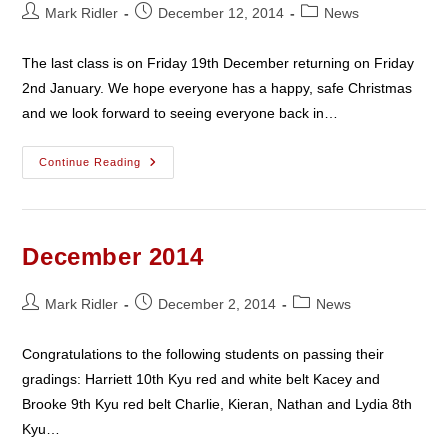
Post
Post
Post
Mark Ridler
December 12, 2014
News
author:
published:
category:
The last class is on Friday 19th December returning on Friday
2nd January. We hope everyone has a happy, safe Christmas
and we look forward to seeing everyone back in…
Christmas
Continue Reading
2014
December 2014
Post
Post
Post
Mark Ridler
December 2, 2014
News
author:
published:
category:
Congratulations to the following students on passing their
gradings: Harriett 10th Kyu red and white belt Kacey and
Brooke 9th Kyu red belt Charlie, Kieran, Nathan and Lydia 8th
Kyu…