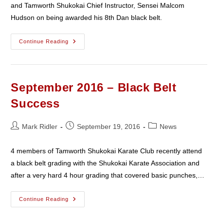
and Tamworth Shukokai Chief Instructor, Sensei Malcom
Hudson on being awarded his 8th Dan black belt.
Malcolm
Continue Reading
Hudson
8th
Dan
September 2016 – Black Belt
Success
Post
Post
Post
Mark Ridler
September 19, 2016
News
author:
published:
category:
4 members of Tamworth Shukokai Karate Club recently attend
a black belt grading with the Shukokai Karate Association and
after a very hard 4 hour grading that covered basic punches,…
September
Continue Reading
2016
–