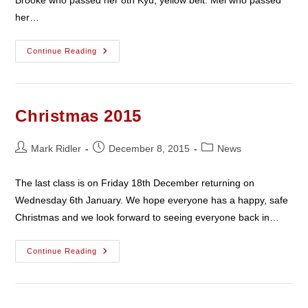
her…
February
Continue Reading
2016
Christmas 2015
Post
Post
Post
Mark Ridler
December 8, 2015
News
author:
published:
category:
The last class is on Friday 18th December returning on
Wednesday 6th January. We hope everyone has a happy, safe
Christmas and we look forward to seeing everyone back in…
Christmas
Continue Reading
2015