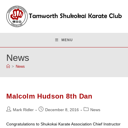
Skip
to
content
MENU
News
>
News
Malcolm Hudson 8th Dan
Post
Post
Post
Mark Ridler
December 8, 2016
News
author:
published:
category:
Congratulations to Shukokai Karate Association Chief Instructor