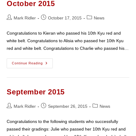
October 2015
Post
Post
Post
Mark Ridler
October 17, 2015
News
author:
published:
category:
Congratulations to Kieran who passed his 10th Kyu red and
white belt. Congratulations to Alisia who passed her 10th Kyu
red and white belt. Congratulations to Charlie who passed his…
October
Continue Reading
2015
September 2015
Post
Post
Post
Mark Ridler
September 26, 2015
News
author:
published:
category:
Congratulations to the following students who successfully
passed their gradings: Julie who passed her 10th Kyu red and