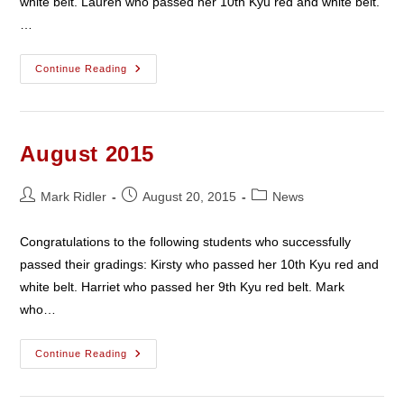
white belt. Lauren who passed her 10th Kyu red and white belt.
…
September
Continue Reading
2015
August 2015
Post
Post
Post
Mark Ridler
August 20, 2015
News
author:
published:
category:
Congratulations to the following students who successfully
passed their gradings: Kirsty who passed her 10th Kyu red and
white belt. Harriet who passed her 9th Kyu red belt. Mark
who…
August
Continue Reading
2015