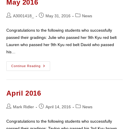
May 2016
Post
Post
Post
A3001418_
May 31, 2016
News
author:
published:
category:
Congratulations to the following students who successfully
passed their gradings: Julie who passed her 9th Kyu red belt
Lauren who passed her 9th Kyu red belt David who passed
his…
May
Continue Reading
2016
April 2016
Post
Post
Post
Mark Ridler
April 14, 2016
News
author:
published:
category:
Congratulations to the following students who successfully
passed their gradings: Taylon who passed his 3rd Kyu brown