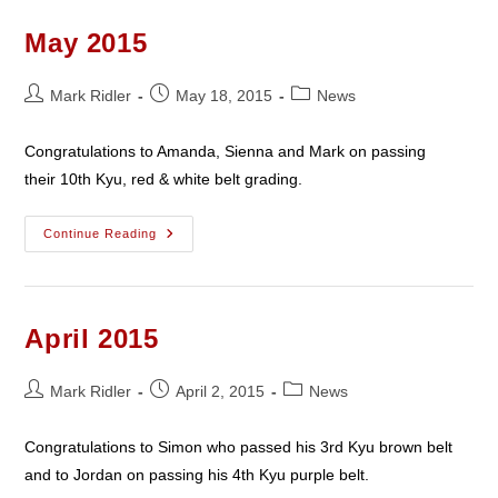
May 2015
Post
Post
Post
Mark Ridler
May 18, 2015
News
author:
published:
category:
Congratulations to Amanda, Sienna and Mark on passing
their 10th Kyu, red & white belt grading.
May
Continue Reading
2015
April 2015
Post
Post
Post
Mark Ridler
April 2, 2015
News
author:
published:
category:
Congratulations to Simon who passed his 3rd Kyu brown belt
and to Jordan on passing his 4th Kyu purple belt.