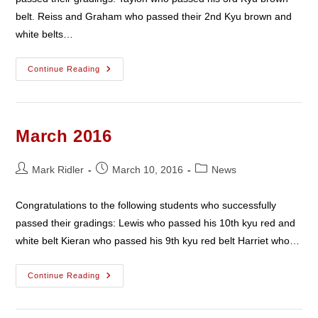
belt. Reiss and Graham who passed their 2nd Kyu brown and
white belts…
April
Continue Reading
2016
March 2016
Post
Post
Post
Mark Ridler
March 10, 2016
News
author:
published:
category:
Congratulations to the following students who successfully
passed their gradings: Lewis who passed his 10th kyu red and
white belt Kieran who passed his 9th kyu red belt Harriet who…
March
Continue Reading
2016