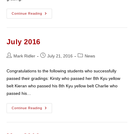
August
Continue Reading
2016
July 2016
Post
Post
Post
Mark Ridler
July 21, 2016
News
author:
published:
category:
Congratulations to the following students who successfully
passed their gradings: Kirsty who passed her 8th Kyu yellow
belt Kieran who passed his 8th Kyu yellow belt Charlie who
passed his…
July
Continue Reading
2016