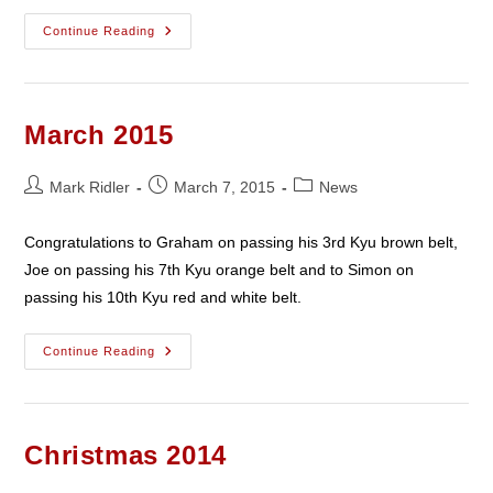
April
Continue Reading
2015
March 2015
Post
Post
Post
Mark Ridler
March 7, 2015
News
author:
published:
category:
Congratulations to Graham on passing his 3rd Kyu brown belt,
Joe on passing his 7th Kyu orange belt and to Simon on
passing his 10th Kyu red and white belt.
March
Continue Reading
2015
Christmas 2014