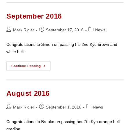
Black
Belt
Success
September 2016
Post
Post
Post
Mark Ridler
September 17, 2016
News
author:
published:
category:
Congratulations to Simon on passing his 2nd Kyu brown and
white belt.
September
Continue Reading
2016
August 2016
Post
Post
Post
Mark Ridler
September 1, 2016
News
author:
published:
category:
Congratulations to Brooke on passing her 7th Kyu orange belt
grading.