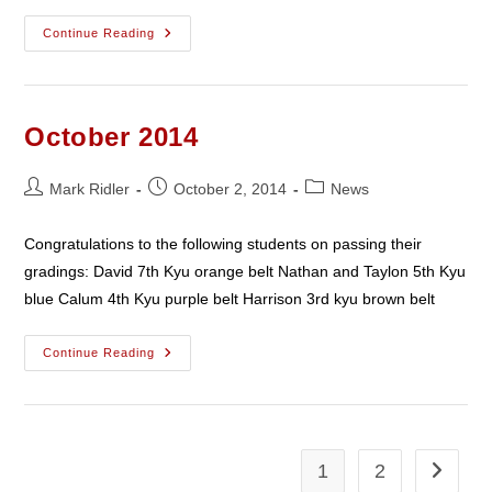
December
Continue Reading
2014
October 2014
Post
Post
Post
Mark Ridler
October 2, 2014
News
author:
published:
category:
Congratulations to the following students on passing their
gradings: David 7th Kyu orange belt Nathan and Taylon 5th Kyu
blue Calum 4th Kyu purple belt Harrison 3rd kyu brown belt
October
Continue Reading
2014
1
2
Go to th