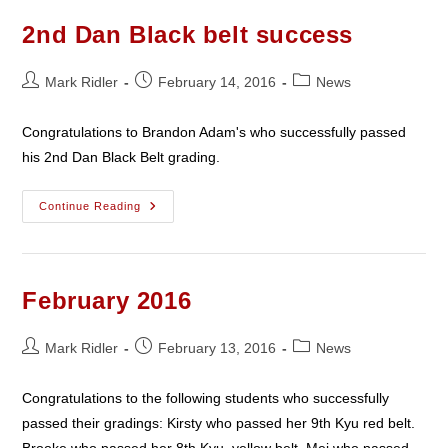
2nd Dan Black belt success
Post
Post
Post
Mark Ridler
February 14, 2016
News
author:
published:
category:
Congratulations to Brandon Adam's who successfully passed
his 2nd Dan Black Belt grading.
2nd
Continue Reading
Dan
Black
Belt
Success
February 2016
Post
Post
Post
Mark Ridler
February 13, 2016
News
author:
published:
category:
Congratulations to the following students who successfully
passed their gradings: Kirsty who passed her 9th Kyu red belt.
Brooke who passed her 8th Kyu, yellow belt. Mei who passed