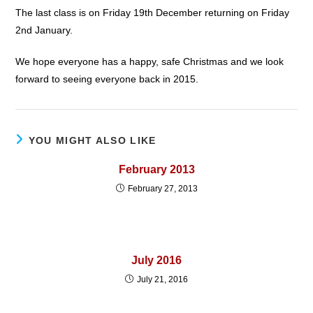
The last class is on Friday 19th December returning on Friday
2nd January.
We hope everyone has a happy, safe Christmas and we look
forward to seeing everyone back in 2015.
YOU MIGHT ALSO LIKE
February 2013
February 27, 2013
July 2016
July 21, 2016