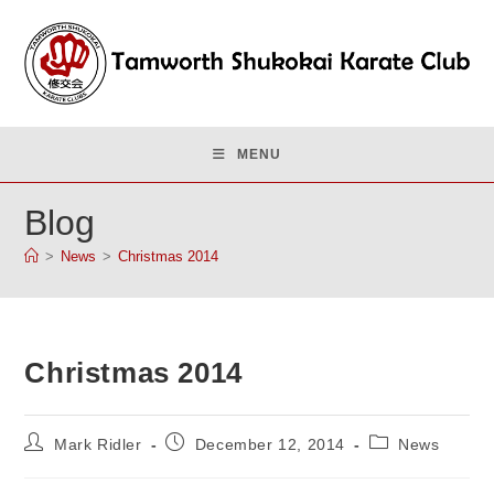
Skip
to
content
MENU
Blog
>
News
>
Christmas 2014
Christmas 2014
Post
Post
Post
Mark Ridler
December 12, 2014
News
author:
published:
category: