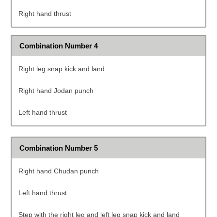
Right hand thrust
Combination Number 4
Right leg snap kick and land
Right hand Jodan punch
Left hand thrust
Combination Number 5
Right hand Chudan punch
Left hand thrust
Step with the right leg and left leg snap kick and land