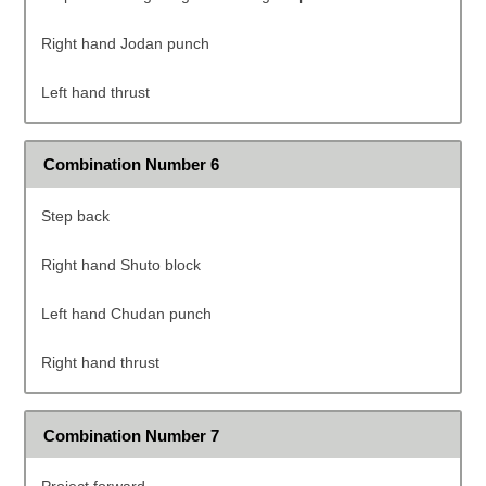
Right hand Jodan punch
Left hand thrust
Combination Number 6
Step back
Right hand Shuto block
Left hand Chudan punch
Right hand thrust
Combination Number 7