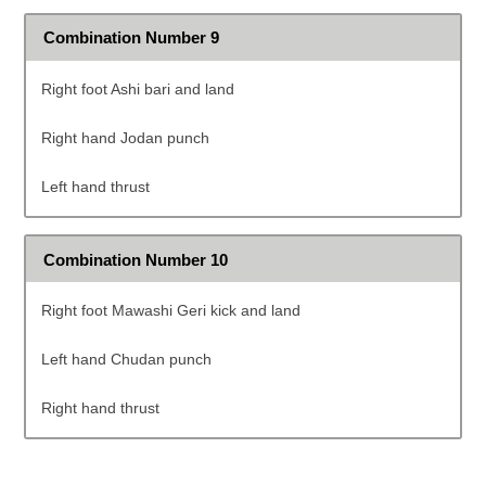
Combination Number 9
Right foot Ashi bari and land
Right hand Jodan punch
Left hand thrust
Combination Number 10
Right foot Mawashi Geri kick and land
Left hand Chudan punch
Right hand thrust