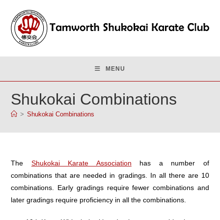
Skip
to
content
MENU
Shukokai Combinations
>
Shukokai Combinations
The
Shukokai Karate Association
has a number of
combinations that are needed in gradings. In all there are 10
combinations. Early gradings require fewer combinations and
later gradings require proficiency in all the combinations.