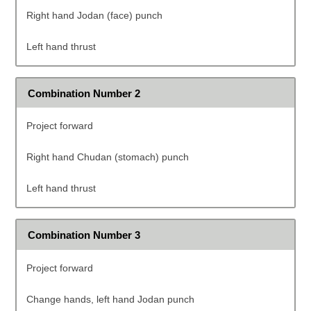
Right hand Jodan (face) punch
Left hand thrust
Combination Number 2
Project forward
Right hand Chudan (stomach) punch
Left hand thrust
Combination Number 3
Project forward
Change hands, left hand Jodan punch