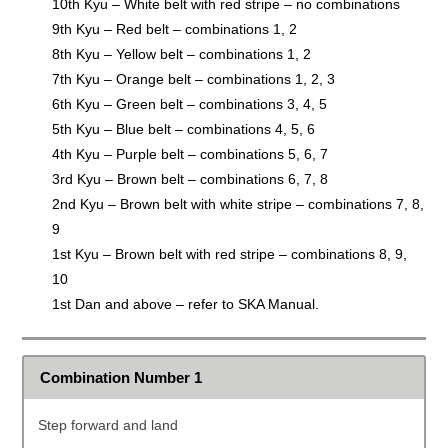
10th Kyu – White belt with red stripe – no combinations
9th Kyu – Red belt – combinations 1, 2
8th Kyu – Yellow belt – combinations 1, 2
7th Kyu – Orange belt – combinations 1, 2, 3
6th Kyu – Green belt – combinations 3, 4, 5
5th Kyu – Blue belt – combinations 4, 5, 6
4th Kyu – Purple belt – combinations 5, 6, 7
3rd Kyu – Brown belt – combinations 6, 7, 8
2nd Kyu – Brown belt with white stripe – combinations 7, 8,
9
1st Kyu – Brown belt with red stripe – combinations 8, 9,
10
1st Dan and above – refer to SKA Manual.
Combination Number 1
Step forward and land