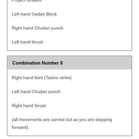
Project forward
Left hand Gedan Block
Right hand Chudan punch
Left hand thrust
Combination Number 8
Right hand feint (Taisho strike)
Left hand Chudan punch
Right hand thrust
(all movements are carried out as you are stepping
forward).