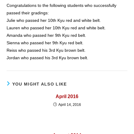
Congratulations to the following students who successfully
passed their gradings:
Julie who passed her 10th Kyu red and white belt.
Lauren who passed her 10th Kyu red and white belt.
Amanda who passed her 9th Kyu red belt.
Sienna who passed her 9th Kyu red belt.
Reiss who passed his 3rd Kyu brown belt.
Jordan who passed his 3rd Kyu brown belt.
YOU MIGHT ALSO LIKE
April 2016
April 14, 2016