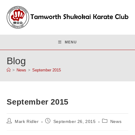
Skip
to
content
MENU
Blog
>
News
>
September 2015
September 2015
Post
Post
Post
Mark Ridler
September 26, 2015
News
author:
published:
category: