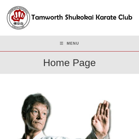
Skip
to
content
MENU
Home Page