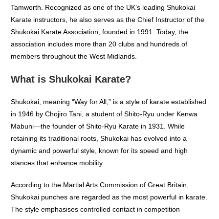
Tamworth. Recognized as one of the UK’s leading Shukokai
Karate instructors, he also serves as the Chief Instructor of the
Shukokai Karate Association, founded in 1991. Today, the
association includes more than 20 clubs and hundreds of
members throughout the West Midlands.
What is Shukokai Karate?
Shukokai, meaning “Way for All,” is a style of karate established
in 1946 by Chojiro Tani, a student of Shito-Ryu under Kenwa
Mabuni—the founder of Shito-Ryu Karate in 1931. While
retaining its traditional roots, Shukokai has evolved into a
dynamic and powerful style, known for its speed and high
stances that enhance mobility.
According to the Martial Arts Commission of Great Britain,
Shukokai punches are regarded as the most powerful in karate.
The style emphasises controlled contact in competition