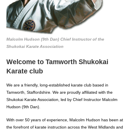
Malcolm Hudson (9th Dan) Chief Instructor of the
Shukokai Karate Association
Welcome to Tamworth Shukokai
Karate club
We are a friendly, long-established karate club based in
Tamworth, Staffordshire. We are proudly affiliated with the
Shukokai Karate Association, led by Chief Instructor Malcolm
Hudson (9th Dan).
With over 50 years of experience, Malcolm Hudson has been at
the forefront of karate instruction across the West Midlands and