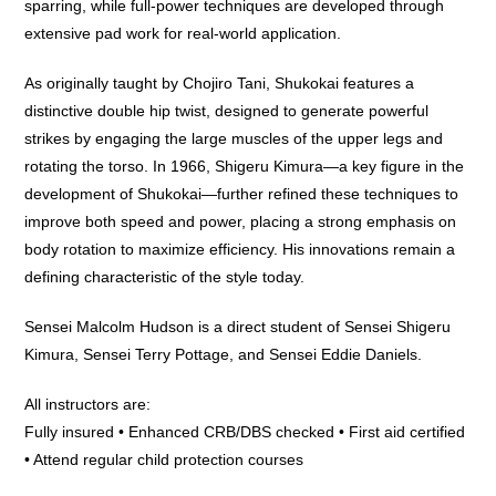
sparring, while full-power techniques are developed through
extensive pad work for real-world application.
As originally taught by Chojiro Tani, Shukokai features a
distinctive double hip twist, designed to generate powerful
strikes by engaging the large muscles of the upper legs and
rotating the torso. In 1966, Shigeru Kimura—a key figure in the
development of Shukokai—further refined these techniques to
improve both speed and power, placing a strong emphasis on
body rotation to maximize efficiency. His innovations remain a
defining characteristic of the style today.
Sensei Malcolm Hudson is a direct student of Sensei Shigeru
Kimura, Sensei Terry Pottage, and Sensei Eddie Daniels.
All instructors are:
Fully insured • Enhanced CRB/DBS checked • First aid certified
• Attend regular child protection courses