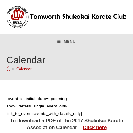
Skip
to
content
MENU
Calendar
>
Calendar
[event-list initial_date=upcoming
show_details=single_event_only
link_to_event=events_with_details_only]
To download a PDF of the 2017 Shukokai Karate
Association Calendar –
Click here