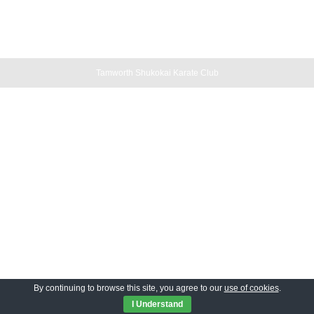
Tamworth Shukokai Karate Club
By continuing to browse this site, you agree to our
use of cookies
.
I Understand