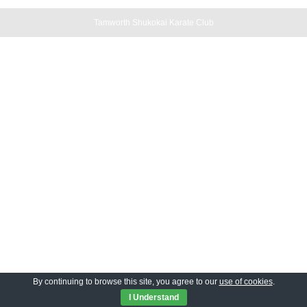
Tamworth Shukokai Karate Club
By continuing to browse this site, you agree to our
use of cookies
.
I Understand