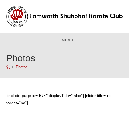
Skip
to
content
MENU
Photos
>
Photos
[include-page id=”574″ displayTitle=”false”] [slider title=”no”
target=”no”]