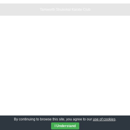
Tamworth Shukokai Karate Club
By continuing to browse this site, you agree to our
use of cookies
.
I Understand