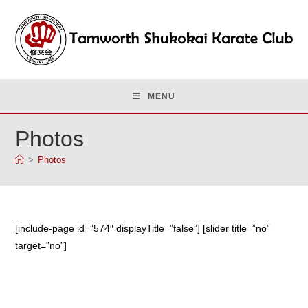
Skip
to
content
MENU
Photos
>
Photos
[include-page id=”574″ displayTitle=”false”] [slider title=”no”
target=”no”]